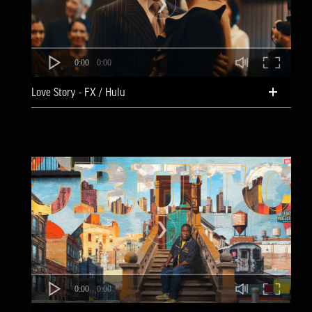
0:00
0:00
Love Story - FX / Hulu
0:00
0:00