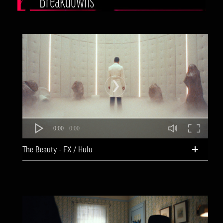
Breakdowns
0:00
0:00
The Beauty - FX / Hulu