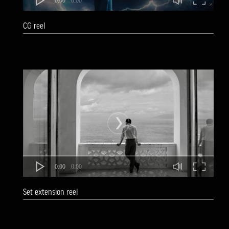
0:00
0:00
CG reel
0:00
0:00
Set extension reel