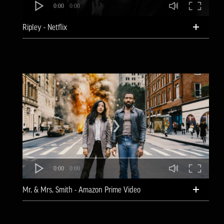
0:00
0:00
Ripley - Netflix
0:00
0:00
Mr. & Mrs. Smith - Amazon Prime Video