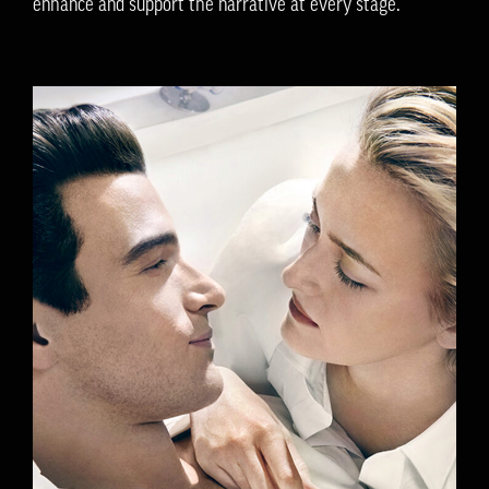
enhance and support the narrative at every stage.