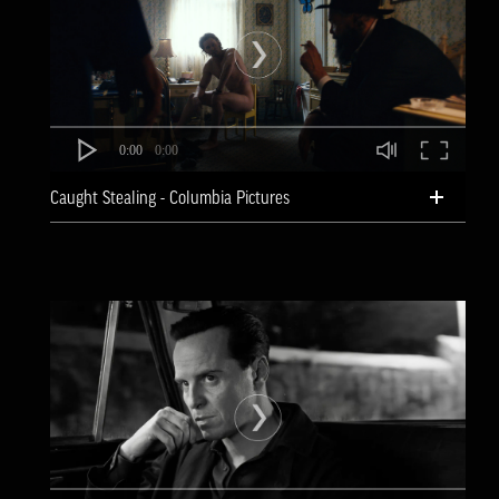
0:00
0:00
Caught Stealing - Columbia Pictures