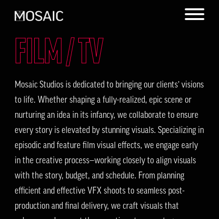
FILM / TV
Mosaic Studios is dedicated to bringing our clients’ visions
to life. Whether shaping a fully-realized, epic scene or
nurturing an idea in its infancy, we collaborate to ensure
every story is elevated by stunning visuals. Specializing in
episodic and feature film visual effects, we engage early
in the creative process—working closely to align visuals
with the story, budget, and schedule. From planning
efficient and effective VFX shoots to seamless post-
production and final delivery, we craft visuals that