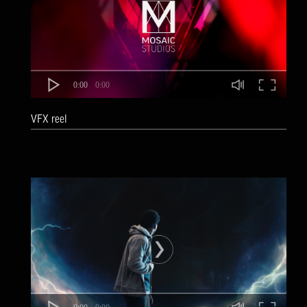
0:00
0:00
VFX reel