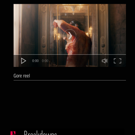
0:00
0:00
Gore reel