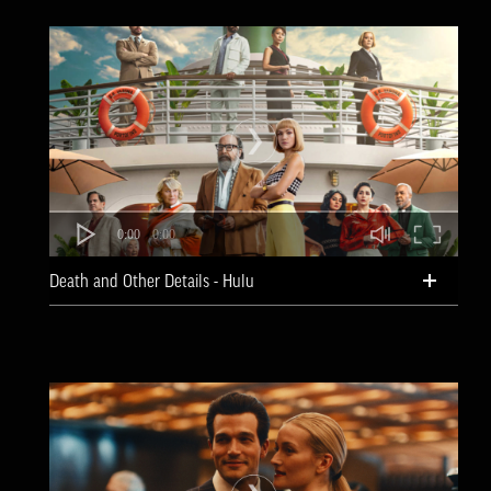
0:00
0:00
Death and Other Details - Hulu