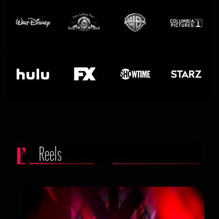
Reels