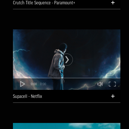
Crutch Title Sequence - Paramount+
0:00
0:00
Supacell - Netflix