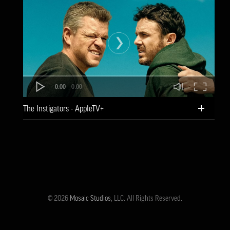
0:00
0:00
The Instigators - AppleTV+
© 2026
Mosaic Studios
, LLC. All Rights Reserved.