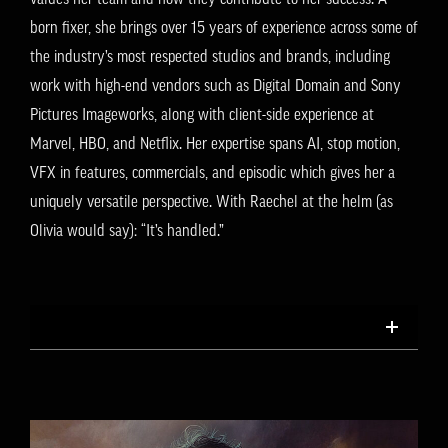
born fixer, she brings over 15 years of experience across some of
the industry’s most respected studios and brands, including
work with high-end vendors such as Digital Domain and Sony
Pictures Imageworks, along with client-side experience at
Marvel, HBO, and Netflix. Her expertise spans AI, stop motion,
VFX in features, commercials, and episodic which gives her a
uniquely versatile perspective. With Raechel at the helm (as
Olivia would say): “It’s handled.”