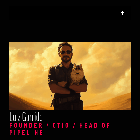
Luiz Garrido
FOUNDER / CTIO / HEAD OF
PIPELINE