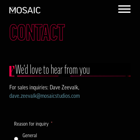
CONTACT
We'd love to hear from you
For sales inquiries: Dave Zeevalk,
dave.zeevalk@mosaicstudios.com
Reason for inquiry
General