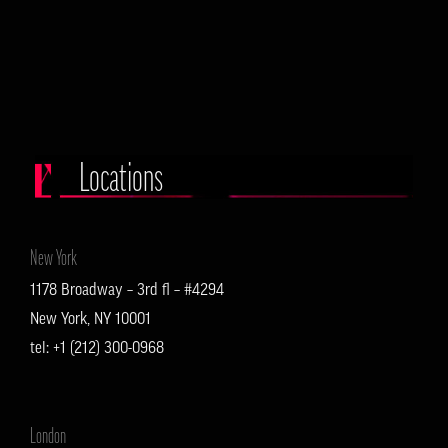
Locations
New York
1178 Broadway – 3rd fl – #4294
New York, NY 10001
tel: +1 (212) 300-0968
London