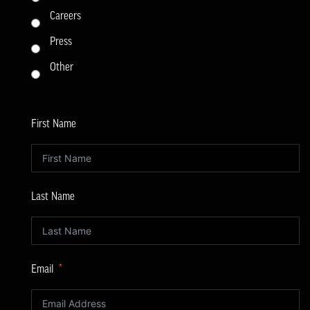
Careers
Press
Other
First Name
Last Name
Email