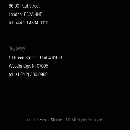
86-90 Paul Street
London EC2A 4NE
tel: +
44 20 4604 0310
New Jersey
10 Green Street – Unit 4 #1031
Woodbridge, NJ 07095
tel: +1 (212) 300-0968
© 2026
Mosaic Studios
, LLC. All Rights Reserved.