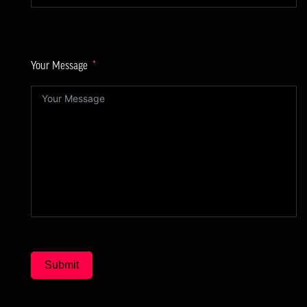
Your Message
Submit