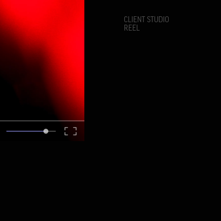
CLIENT STUDIO
REEL