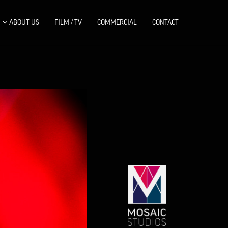
ABOUT US
FILM / TV
COMMERCIAL
CONTACT