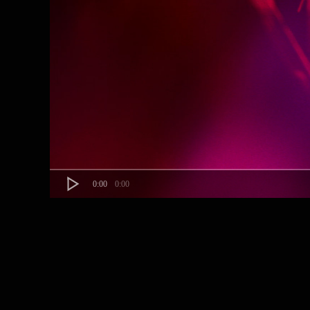
0:00
0:00