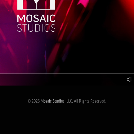
© 2026
Mosaic Studios
, LLC. All Rights Reserved.