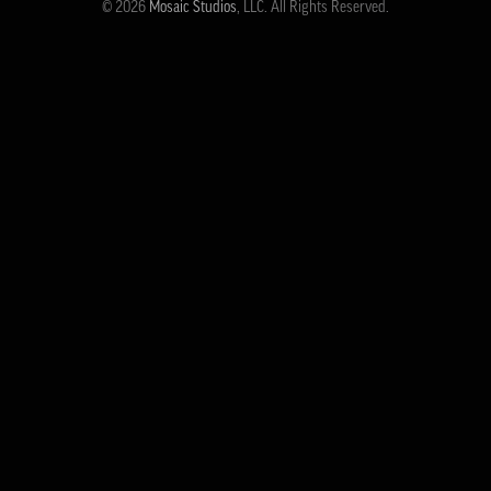
© 2026
Mosaic Studios
, LLC. All Rights Reserved.