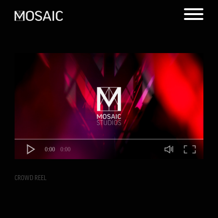
0:00
0:00
CROWD REEL