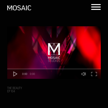
0:00
0:00
THE BEAUTY
EP 104