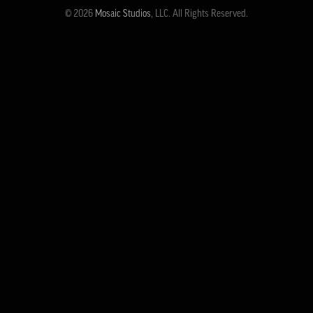
© 2026
Mosaic Studios
, LLC. All Rights Reserved.