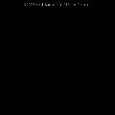
© 2026
Mosaic Studios
, LLC. All Rights Reserved.