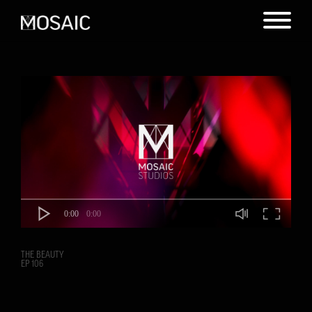
0:00
0:00
THE BEAUTY
EP 106