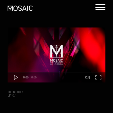
0:00
0:00
THE BEAUTY
EP 107