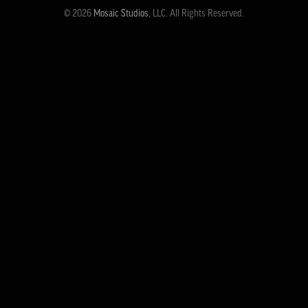
© 2026
Mosaic Studios
, LLC. All Rights Reserved.