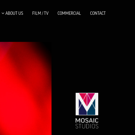
ABOUT US
FILM / TV
COMMERCIAL
CONTACT