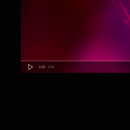
0:00
0:00