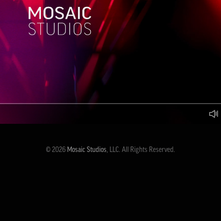
© 2026
Mosaic Studios
, LLC. All Rights Reserved.