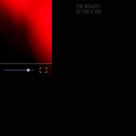
THE BEAUTY
EP 108 X 109