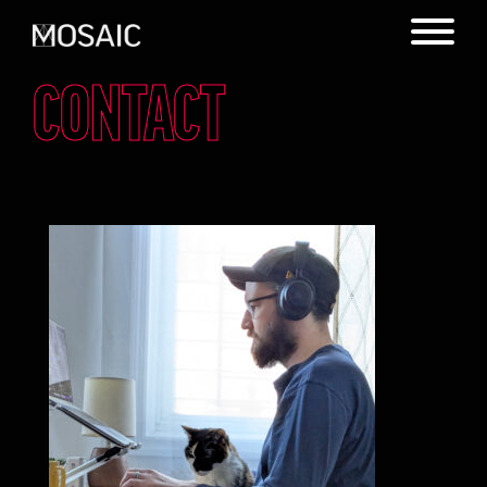
CONTACT