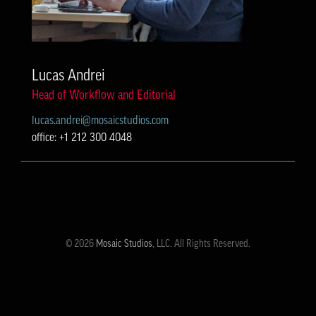
Lucas Andrei
Head of Workflow and Editorial
lucas.andrei@mosaicstudios.com
office: +1 212 300 4048
© 2026
Mosaic Studios
, LLC. All Rights Reserved.