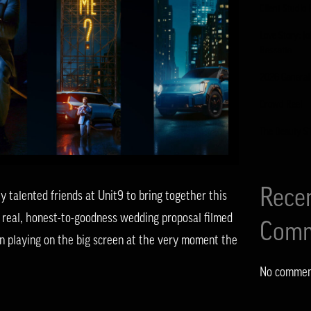
Client Studio 
Love Story: J
Bessette
2026 General
Crowd Reel
The Beauty S
Rece
talented friends at Unit9 to bring together this
 real, honest-to-goodness wedding proposal filmed
Comm
n playing on the big screen at the very moment the
No commen