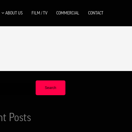
ABOUT US
FILM / TV
COMMERCIAL
CONTACT
Search
nt Posts