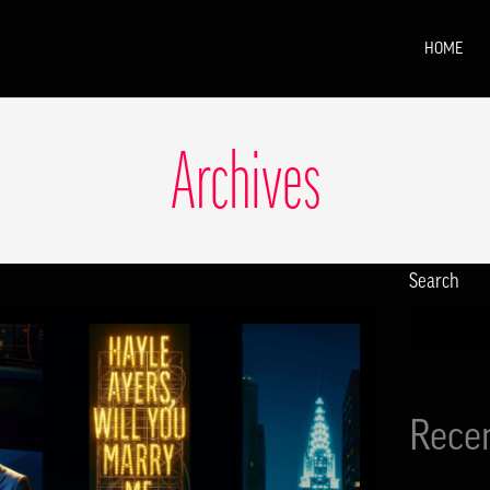
HOME
Archives
Search
Rece