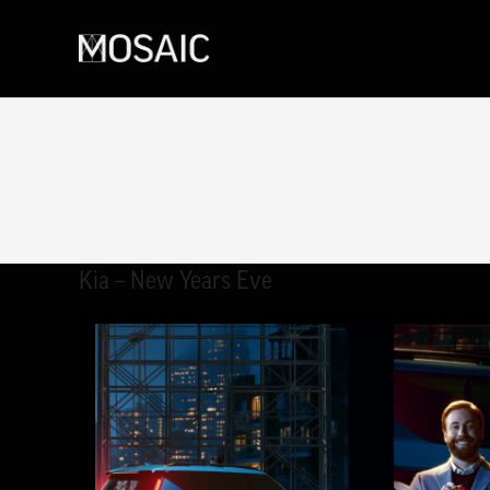
Kia – New Years Eve