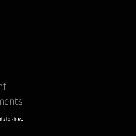
Reel
ohn F. Kennedy Jr. & Carolyn
 Reel
1
nt
ents
ts to show.