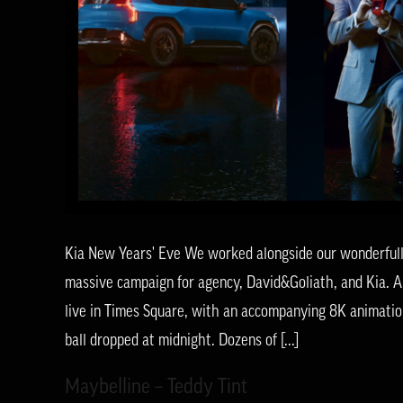
Kia New Years' Eve We worked alongside our wonderfully 
massive campaign for agency, David&Goliath, and Kia. A
live in Times Square, with an accompanying 8K animatio
ball dropped at midnight. Dozens of [...]
Maybelline – Teddy Tint