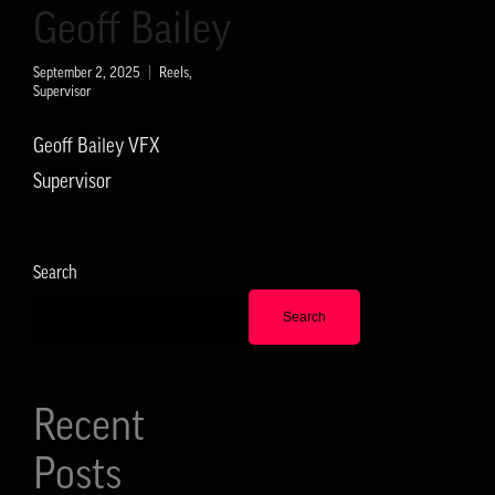
Geoff Bailey
September 2, 2025
Reels
,
Supervisor
Geoff Bailey VFX
Supervisor
Search
Search
Recent
Posts