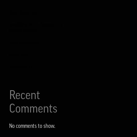
Client Studio Reel
Love Story: John F. Kennedy Jr. &
Carolyn Bessette
2026 General Reel
Crowd Reel
The Beauty S1
Recent
Comments
No comments to show.