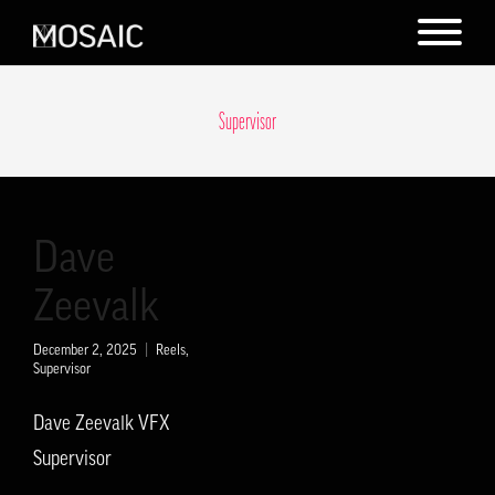
Supervisor
Dave
Zeevalk
December 2, 2025
Reels
,
Supervisor
Dave Zeevalk VFX
Supervisor